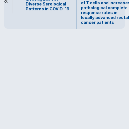
of T cells and increase
Diverse Serological
pathological complete
Patterns in COVID-19
response rates in
locally advanced rectal
cancer patients