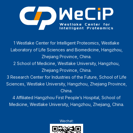
1 Westlake Center for Intelligent Proteomics, Westlake
Laboratory of Life Sciences and Biomedicine, Hangzhou,
Zhejiang Province, China.
2 School of Medicine, Westlake University, Hangzhou,
Zhejiang Province, China.
3 Research Center for Industries of the Future, School of Life
Sciences, Westlake University, Hangzhou, Zhejiang Province,
China.
4 Affiliated Hangzhou First People’s Hospital, School of
Medicine, Westlake University, Hangzhou, Zhejiang, China.
Wechat: