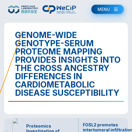
MENU
GENOME-WIDE
GENOTYPE-SERUM
PROTEOME MAPPING
PROVIDES INSIGHTS INTO
THE CROSS ANCESTRY
DIFFERENCES IN
CARDIOMETABOLIC
DISEASE SUSCEPTIBILITY
FOSL2 promotes
Proteomics
intertumoral infiltratio
Investigation of