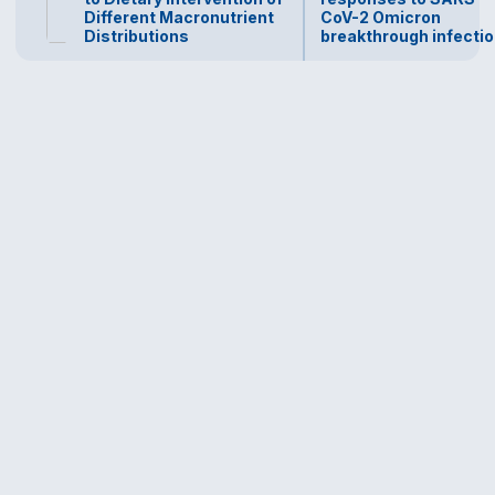
Different Macronutrient
CoV-2 Omicron
Distributions
breakthrough infecti