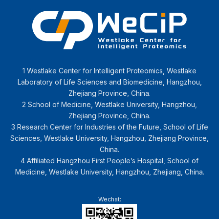
1 Westlake Center for Intelligent Proteomics, Westlake
Laboratory of Life Sciences and Biomedicine, Hangzhou,
Zhejiang Province, China.
2 School of Medicine, Westlake University, Hangzhou,
Zhejiang Province, China.
3 Research Center for Industries of the Future, School of Life
Sciences, Westlake University, Hangzhou, Zhejiang Province,
China.
4 Affiliated Hangzhou First People’s Hospital, School of
Medicine, Westlake University, Hangzhou, Zhejiang, China.
Wechat: