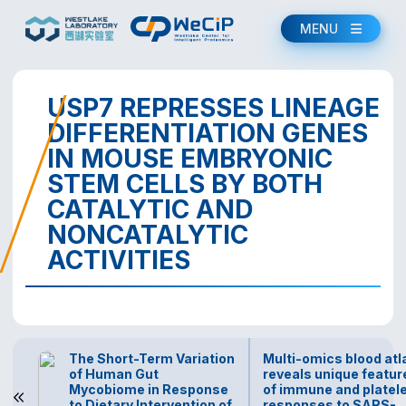
MENU
USP7 REPRESSES LINEAGE
DIFFERENTIATION GENES
IN MOUSE EMBRYONIC
STEM CELLS BY BOTH
CATALYTIC AND
NONCATALYTIC
ACTIVITIES
The Short-Term Variation
Multi-omics blood atl
of Human Gut
reveals unique featur
Mycobiome in Response
of immune and platel
to Dietary Intervention of
responses to SARS-