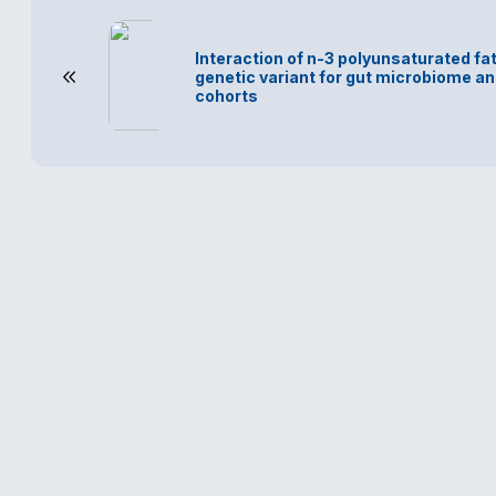
Interaction of n-3 polyunsaturated fa
genetic variant for gut microbiome an
cohorts