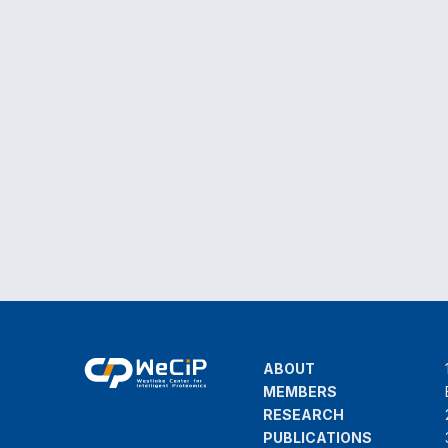
ABOUT
MEMBERS
RESEARCH
PUBLICATIONS