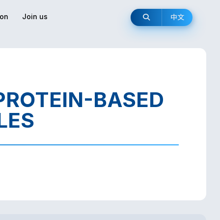
ion
Join us
中文
 PROTEIN-BASED
LES