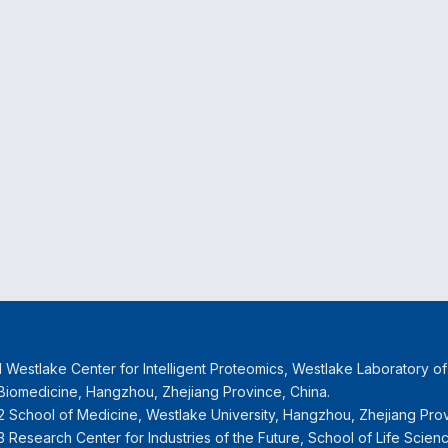
1 Westlake Center for Intelligent Proteomics, Westlake Laboratory o
Biomedicine, Hangzhou, Zhejiang Province, China.
2 School of Medicine, Westlake University, Hangzhou, Zhejiang Prov
3 Research Center for Industries of the Future, School of Life Scien