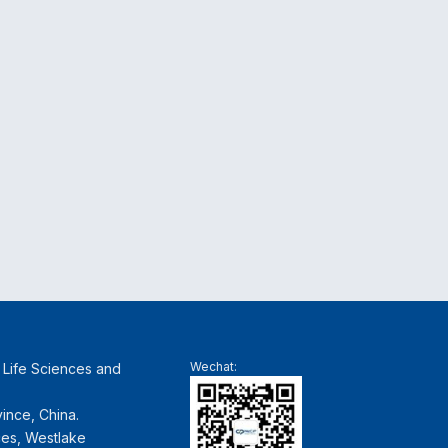
Wechat:
f Life Sciences and
ince, China.
ces, Westlake