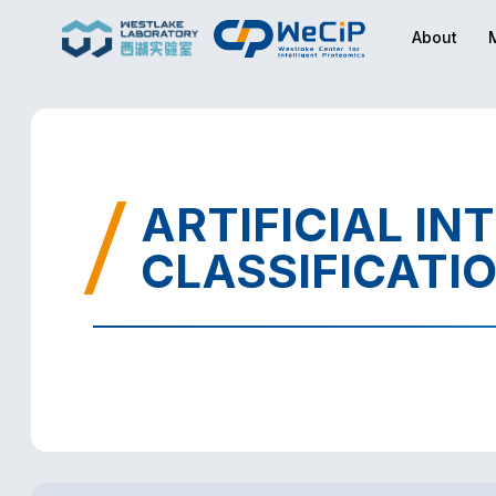
About
ARTIFICIAL IN
CLASSIFICATI