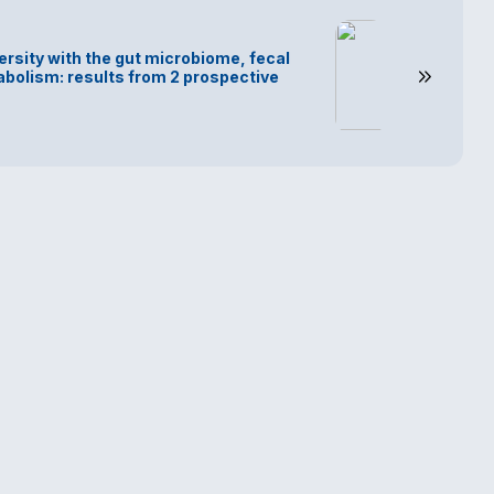
ersity with the gut microbiome, fecal
bolism: results from 2 prospective