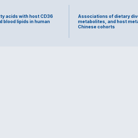
tty acids with host CD36
Associations of dietary div
d blood lipids in human
metabolites, and host meta
Chinese cohorts