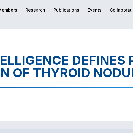
Members
Research
Publications
Events
Collaborat
TELLIGENCE DEFINES
ON OF THYROID NODU