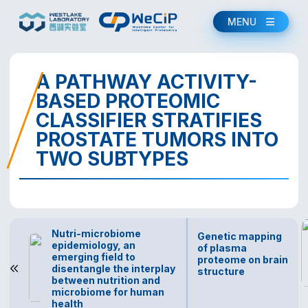
MENU
A PATHWAY ACTIVITY-
BASED PROTEOMIC
CLASSIFIER STRATIFIES
PROSTATE TUMORS INTO
TWO SUBTYPES
Nutri-microbiome
Genetic mapping
epidemiology, an
of plasma
emerging field to
proteome on brain
disentangle the interplay
structure
between nutrition and
microbiome for human
health