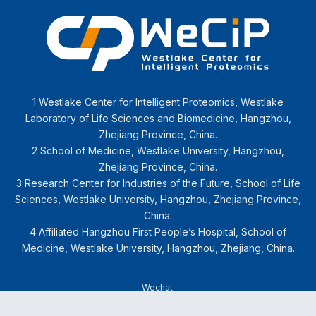
1 Westlake Center for Intelligent Proteomics, Westlake
Laboratory of Life Sciences and Biomedicine, Hangzhou,
Zhejiang Province, China.
2 School of Medicine, Westlake University, Hangzhou,
Zhejiang Province, China.
3 Research Center for Industries of the Future, School of Life
Sciences, Westlake University, Hangzhou, Zhejiang Province,
China.
4 Affiliated Hangzhou First People’s Hospital, School of
Medicine, Westlake University, Hangzhou, Zhejiang, China.
Wechat: