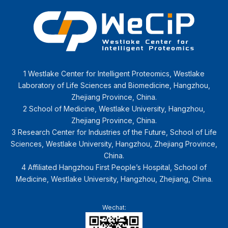
1 Westlake Center for Intelligent Proteomics, Westlake
Laboratory of Life Sciences and Biomedicine, Hangzhou,
Zhejiang Province, China.
2 School of Medicine, Westlake University, Hangzhou,
Zhejiang Province, China.
3 Research Center for Industries of the Future, School of Life
Sciences, Westlake University, Hangzhou, Zhejiang Province,
China.
4 Affiliated Hangzhou First People’s Hospital, School of
Medicine, Westlake University, Hangzhou, Zhejiang, China.
Wechat: