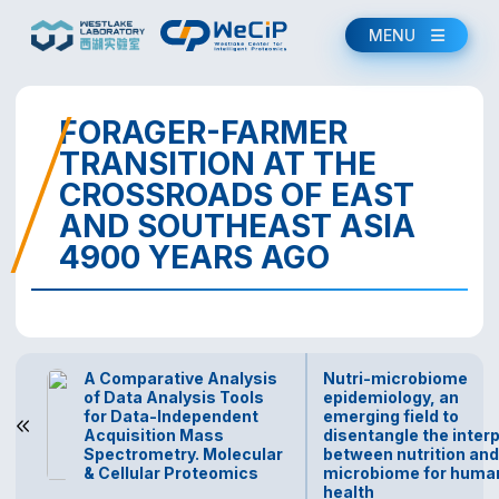
MENU
FORAGER-FARMER
TRANSITION AT THE
CROSSROADS OF EAST
AND SOUTHEAST ASIA
4900 YEARS AGO
A Comparative Analysis
Nutri-microbiome
of Data Analysis Tools
epidemiology, an
for Data-Independent
emerging field to
Acquisition Mass
disentangle the inter
Spectrometry. Molecular
between nutrition and
& Cellular Proteomics
microbiome for huma
health