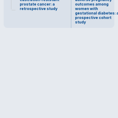
prostate cancer: a
outcomes among
retrospective study
women with
gestational diabetes: 
prospective cohort
study