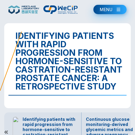
MENU
IDENTIFYING PATIENTS
WITH RAPID
PROGRESSION FROM
HORMONE-SENSITIVE TO
CASTRATION-RESISTANT
PROSTATE CANCER: A
RETROSPECTIVE STUDY
Identifying patients with
Continuous glucose
rapid progression from
monitoring-derived
hormone-sensitive to
glycemic metrics and
castration-resistant
adverse pregnancy