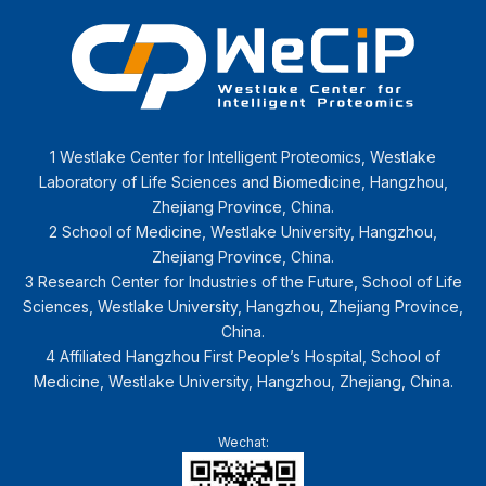
1 Westlake Center for Intelligent Proteomics, Westlake
Laboratory of Life Sciences and Biomedicine, Hangzhou,
Zhejiang Province, China.
2 School of Medicine, Westlake University, Hangzhou,
Zhejiang Province, China.
3 Research Center for Industries of the Future, School of Life
Sciences, Westlake University, Hangzhou, Zhejiang Province,
China.
4 Affiliated Hangzhou First People’s Hospital, School of
Medicine, Westlake University, Hangzhou, Zhejiang, China.
Wechat: