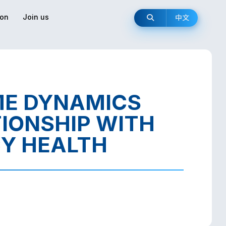
ion
Join us
中文
ME DYNAMICS
IONSHIP WITH
Y HEALTH