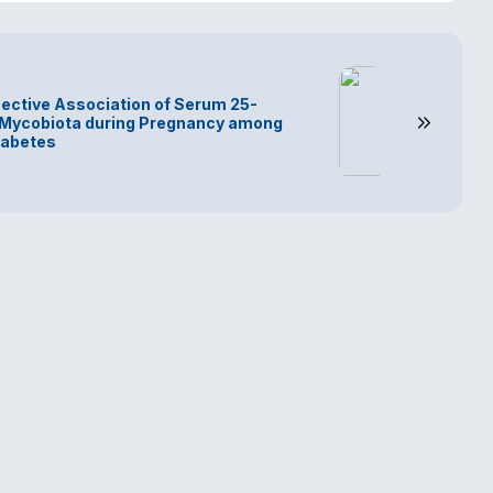
ective Association of Serum 25-
 Mycobiota during Pregnancy among
iabetes