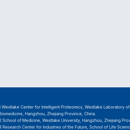
1 Westlake Center for Intelligent Proteomics, Westlake Laboratory o
Biomedicine, Hangzhou, Zhejiang Province, China.
2 School of Medicine, Westlake University, Hangzhou, Zhejiang Prov
3 Research Center for Industries of the Future, School of Life Scien