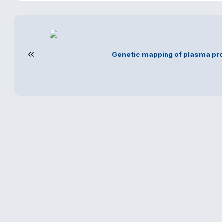
Genetic mapping of plasma pro