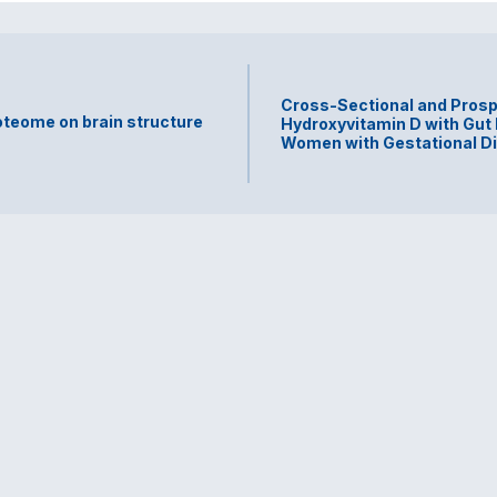
Cross-Sectional and Prosp
teome on brain structure
Hydroxyvitamin D with Gut
Women with Gestational D