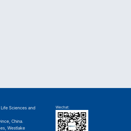
Wechat:
f Life Sciences and
ince, China.
ces, Westlake