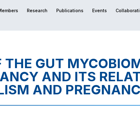
Members
Research
Publications
Events
Collaborat
 THE GUT MYCOBIO
ANCY AND ITS RELAT
LISM AND PREGNANC