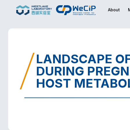
About
LANDSCAPE OF
DURING PREGN
HOST METABO