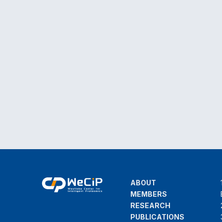
ABOUT
MEMBERS
RESEARCH
PUBLICATIONS