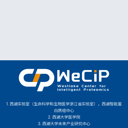
1. 西湖实验室（生命科学和生物医学浙江省实验室），西湖智能蛋
白质组中心
2. 西湖大学医学院
3. 西湖大学未来产业研究中心