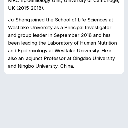
MRC Epidemiology Unit, University of Cambridge,
UK (2015-2018).
Ju-Sheng joined the School of Life Sciences at
Westlake University as a Principal Investigator
and group leader in September 2018 and has
been leading the Laboratory of Human Nutrition
and Epidemiology at Westlake University. He is
also an adjunct Professor at Qingdao University
and Ningbo University, China.