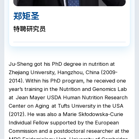
郑矩圣
特聘研究员
Ju-Sheng got his PhD degree in nutrition at
Zhejiang University, Hangzhou, China (2009-
2014). Within his PhD program, he received one
year’s training in the Nutrition and Genomics Lab
at Jean Mayer USDA Human Nutrition Research
Center on Aging at Tufts University in the USA
(2012). He was also a Marie Skłodowska-Curie
Individual Fellow supported by the European
Commission and a postdoctoral researcher at the